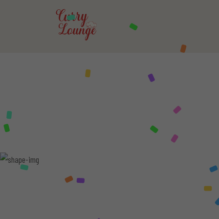
CURRY
LOUN
FOR THOSE 