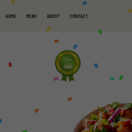
HOME
MENU
ABOUT
CONTACT
GE
WHO