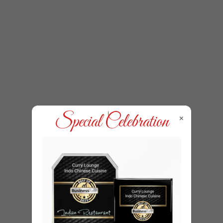
×
Special Celebration