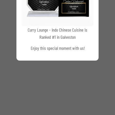
Curry Lounge - Indo Chinese Cuisine is
Ranked #1 in Galveston
Enjoy this special moment with us!