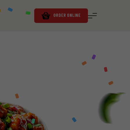
ORDER ONLINE