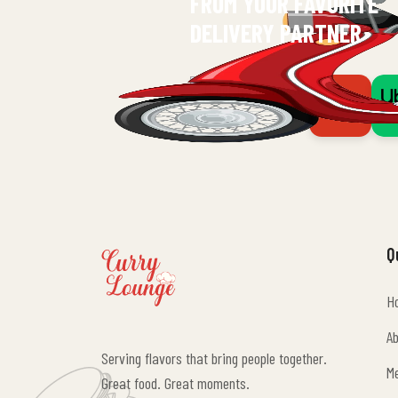
FROM YOUR FAVORITE
DELIVERY PARTNER
Q
H
H
A
Serving flavors that bring people together.
A
M
Great food. Great moments.
M