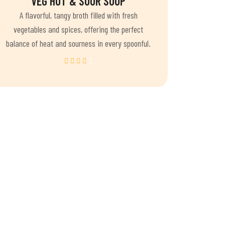
VEG HOT & SOUR SOUP
A flavorful, tangy broth filled with fresh
vegetables and spices, offering the perfect
balance of heat and sourness in every spoonful.