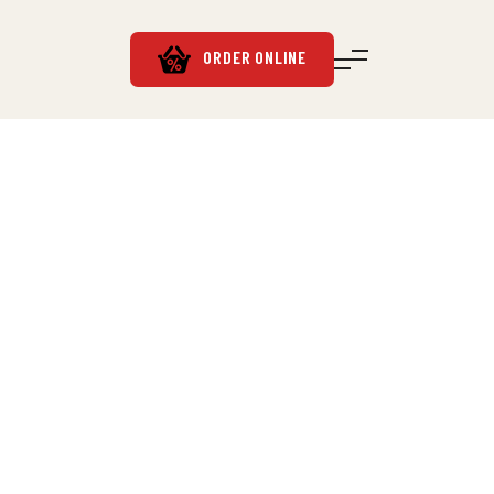
ORDER ONLINE