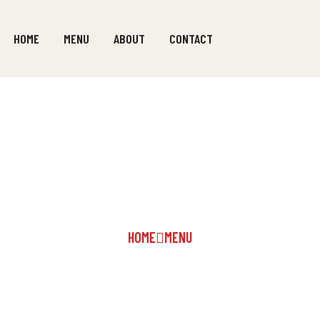
HOME
MENU
ABOUT
CONTACT
SOUPS
HOME
MENU