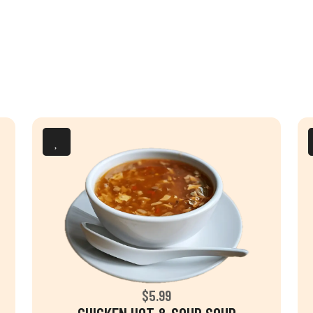
$5.99