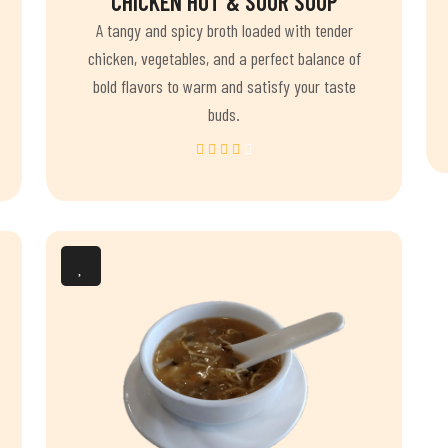
CHICKEN HOT & SOUR SOUP
A tangy and spicy broth loaded with tender
chicken, vegetables, and a perfect balance of
bold flavors to warm and satisfy your taste
buds.