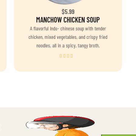
$5.99
MANCHOW CHICKEN SOUP
A flavorful Indo- chinese soup with tender
chicken, mixed vegetables, and crispy fried
noodles, all in a spicy, tangy broth.
S