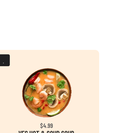
$4.99