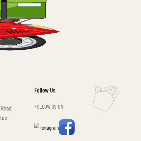
Follow Us
FOLLOW US ON
 Road,
tes