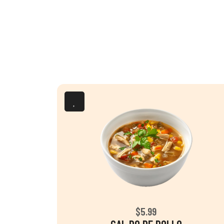
$5.99