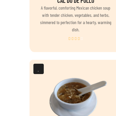
CAL DO DE POLLO
A flavorful, comforting Mexican chicken soup
with tender chicken, vegetables, and herbs,
simmered to perfection for a hearty, warming
dish.