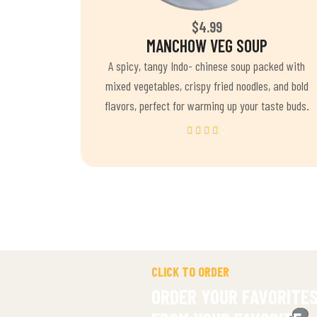
$4.99
MANCHOW VEG SOUP
A spicy, tangy Indo- chinese soup packed with
mixed vegetables, crispy fried noodles, and bold
flavors, perfect for warming up your taste buds.
CLICK TO ORDER
ORDER YOUR FAVORITE