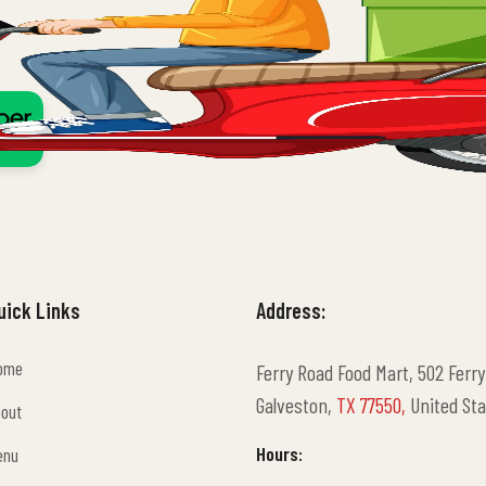
uick Links
Address:
ome
Ferry Road Food Mart, 502 Ferry
ome
Galveston,
TX 77550,
United Sta
bout
bout
Hours:
enu
enu