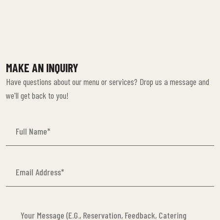
MAKE AN INQUIRY
Have questions about our menu or services? Drop us a message and
we'll get back to you!