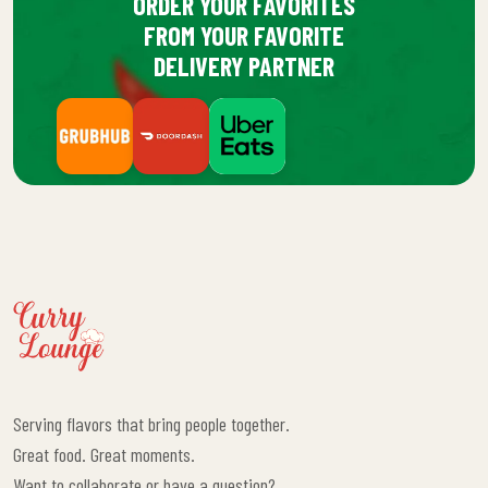
ORDER YOUR FAVORITES
FROM YOUR FAVORITE
DELIVERY PARTNER
Serving flavors that bring people together.
Great food. Great moments.
Want to collaborate or have a question?