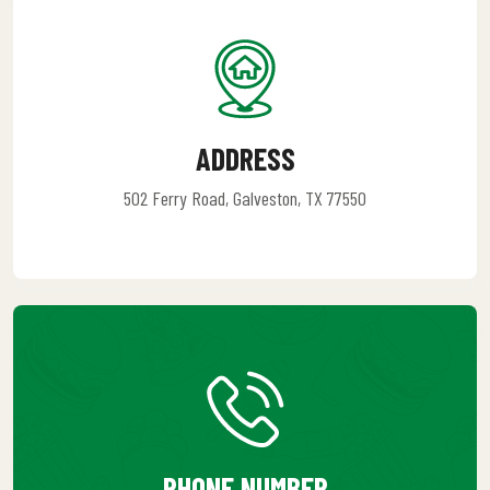
ADDRESS
502 Ferry Road, Galveston, TX 77550
PHONE NUMBER