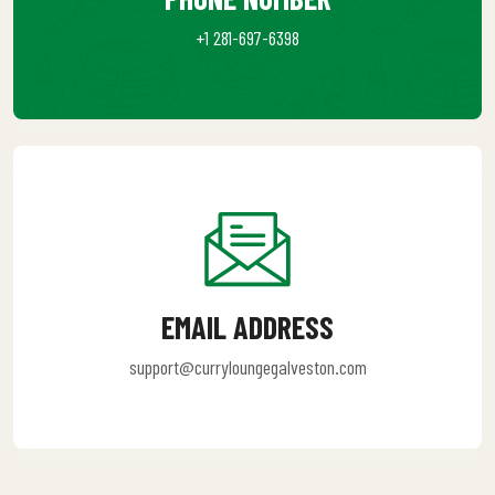
+1 281-697-6398
EMAIL ADDRESS
support@curryloungegalveston.com