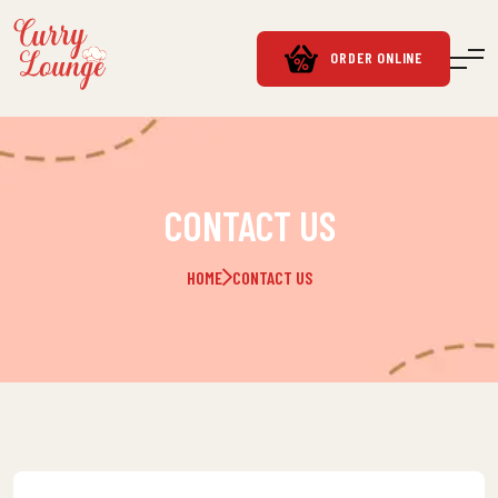
ORDER ONLINE
CONTACT US
HOME
CONTACT US