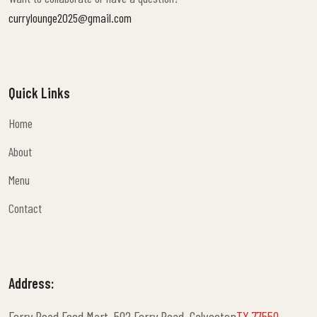
currylounge2025@gmail.com
Quick Links
Home
Home
About
About
Menu
Menu
Contact
Contact
Address:
Ferry Road Food Mart, 502 Ferry Road, Galveston
TX 77550