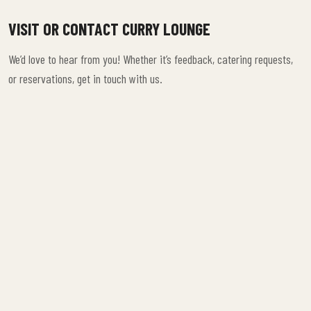
VISIT OR CONTACT CURRY LOUNGE
We’d love to hear from you! Whether it’s feedback, catering requests,
or reservations, get in touch with us.