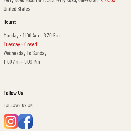
United States
Hours:
Monday - 11.00 Am – 8.30 Pm
Tuesday - Closed
Wednesday To Sunday
11.00 Am – 9.00 Pm
Follow Us
FOLLOWS US ON