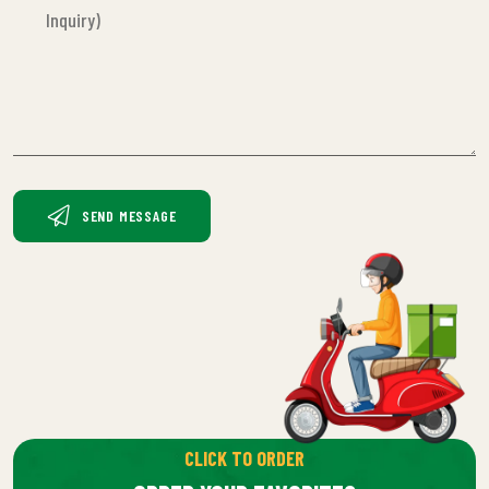
SEND MESSAGE
CLICK TO ORDER